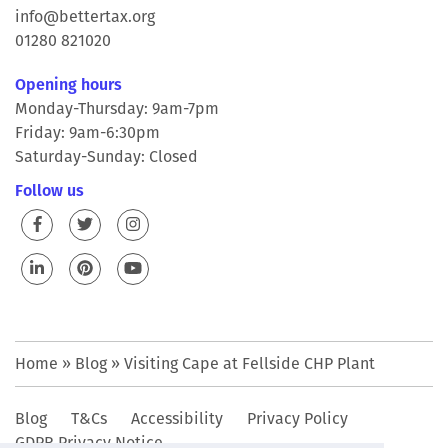
info@bettertax.org
01280 821020
Opening hours
Monday-Thursday: 9am-7pm
Friday: 9am-6:30pm
Saturday-Sunday: Closed
Follow us
Home
»
Blog
»
Visiting Cape at Fellside CHP Plant
Blog
T&Cs
Accessibility
Privacy Policy
GDPR Privacy Notice