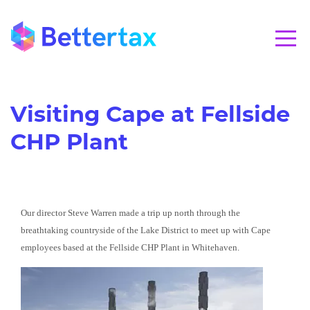
CALL 01280 821020
Visiting Cape at Fellside
CHP Plant
Our director Steve Warren made a trip up north through the
breathtaking countryside of the Lake District to meet up with Cape
employees based at the Fellside CHP Plant in Whitehaven.