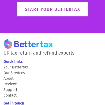
START YOUR BETTERTAX
UK tax return and refund experts
Quick links
Your Bettertax
Our Services
About
Reviews
Support
Contact
Get in touch