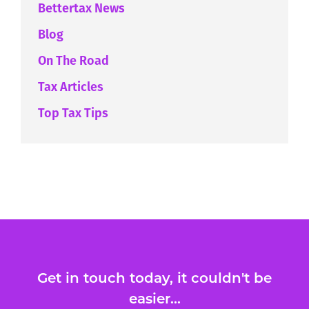
Bettertax News
Blog
On The Road
Tax Articles
Top Tax Tips
Get in touch today, it couldn't be
easier...