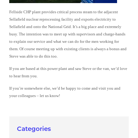
Fellside CHP plant provides critical process steam to the adjacent
Sellafield nuclear reprocessing facility and exports electricity to
Sellafield and onto the National Grid. It’s a big place and extremely
busy. The intention was to meet up with supervisors and charge-hands
to explain our service and what we can do for the men working for
them. Of course meeting up with existing clients is always a bonus and
Steve was able to do this too.
If you are based at this power plant and saw Steve or the van, we’d love
to hear from you.
If you’re somewhere else, we’d be happy to come and visit you and
your colleagues – let us know!
Categories