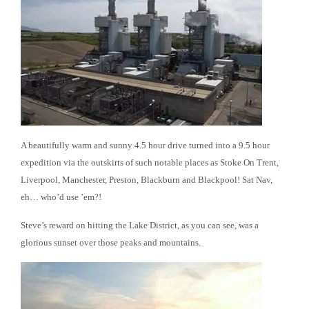
A beautifully warm and sunny 4.5 hour drive turned into a 9.5 hour
expedition via the outskirts of such notable places as Stoke On Trent,
Liverpool, Manchester, Preston, Blackburn and Blackpool! Sat Nav,
eh… who’d use ’em?!
Steve’s reward on hitting the Lake District, as you can see, was a
glorious sunset over those peaks and mountains.