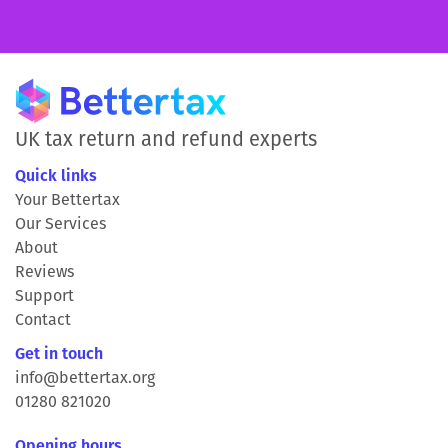
UK tax return and refund experts
Quick links
Your Bettertax
Our Services
About
Reviews
Support
Contact
Get in touch
info@bettertax.org
01280 821020
Opening hours