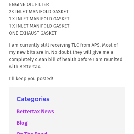
ENGINE OIL FILTER
2X INLET MANIFOLD GASKET
1 X INLET MANIFOLD GASKET
1 X INLET MANIFOLD GASKET
ONE EXHAUST GASKET
I am currently still receiving TLC from APS. Most of
my new bits are in. No doubt they will give me a
completely clean bill of health before I am reunited
with Bettertax.
I’ll keep you posted!
Categories
Bettertax News
Blog