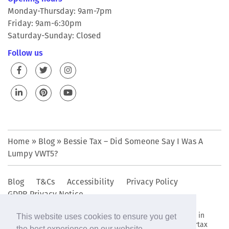
Monday-Thursday: 9am-7pm
Friday: 9am-6:30pm
Saturday-Sunday: Closed
Follow us
Home
»
Blog
»
Bessie Tax – Did Someone Say I Was A
Lumpy VWT5?
Blog
T&Cs
Accessibility
Privacy Policy
GDPR Privacy Notice
© 2009 - 2019 The Bettertax Organisation Ltd • Registered in
This website uses cookies to ensure you get
England and Wales company reg. no. 6949802. • The Bettertax
the best experience on our website.