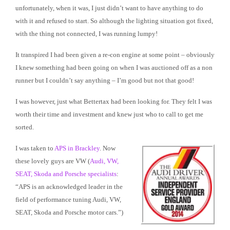
unfortunately, when it was, I just didn’t want to have anything to do
with it and refused to start. So although the lighting situation got fixed,
with the thing not connected, I was running lumpy!
It transpired I had been given a re-con engine at some point – obviously
I knew something had been going on when I was auctioned off as a non
runner but I couldn’t say anything – I’m good but not that good!
I was however, just what Bettertax had been looking for. They felt I was
worth their time and investment and knew just who to call to get me
sorted.
I was taken to
APS in Brackley
. Now
these lovely guys are VW (
Audi, VW,
SEAT, Skoda and Porsche specialists
:
“APS is an acknowledged leader in the
field of performance tuning Audi, VW,
SEAT, Skoda and Porsche motor cars.”)