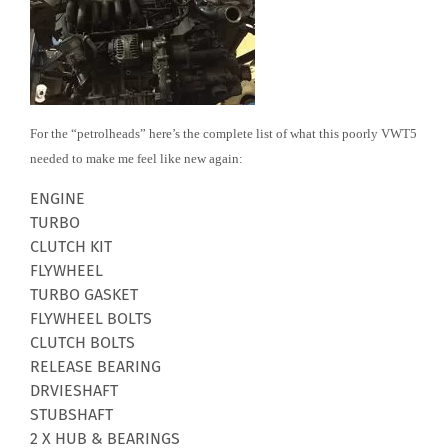
For the “petrolheads” here’s the complete list of what this poorly VWT5
needed to make me feel like new again:
ENGINE
TURBO
CLUTCH KIT
FLYWHEEL
TURBO GASKET
FLYWHEEL BOLTS
CLUTCH BOLTS
RELEASE BEARING
DRVIESHAFT
STUBSHAFT
2 X HUB & BEARINGS