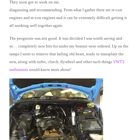
They soon got to work on me,
diagnosing and recommending. From what I gather there are re-con
engines and re-con engines and it can be extremely difficult getting it
all working well together again.
The prognosis was not good. It was decided I was worth saving and
so… completely new bits for under my bonnet were ordered. Up on the
ramps I went to remove that failing old heart, ready to transplant the
new, along with turbo, clutch, flywheel and other such things
VWT5
enthusiasts
would know more about!