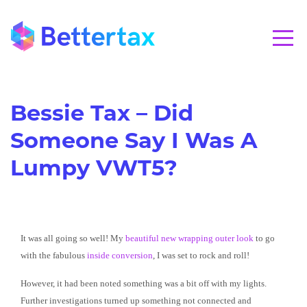
CALL 01280 821020
Bessie Tax – Did
Someone Say I Was A
Lumpy VWT5?
It was all going so well! My
beautiful new wrapping outer look
to go
with the fabulous
inside conversion
, I was set to rock and roll!
However, it had been noted something was a bit off with my lights.
Further investigations turned up something not connected and