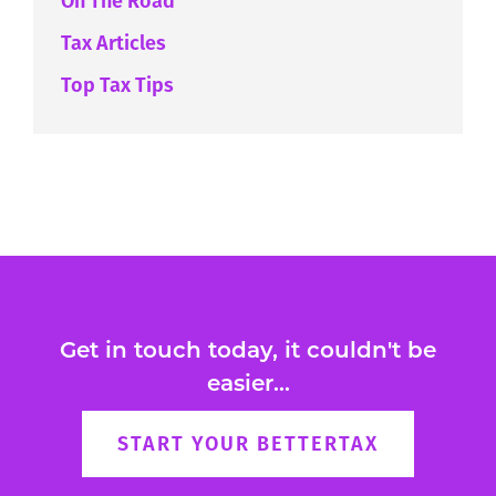
On The Road
Tax Articles
Top Tax Tips
Get in touch today, it couldn't be
easier...
START YOUR BETTERTAX