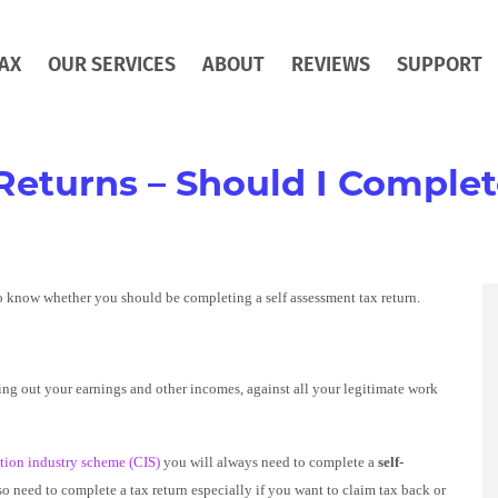
AX
OUR SERVICES
ABOUT
REVIEWS
SUPPORT
Returns – Should I Comple
o know whether you should be completing a self assessment tax return.
ing out your earnings and other incomes, against all your legitimate work
tion industry scheme (CIS)
you will always need to complete a
self-
o need to complete a tax return especially if you want to claim tax back or