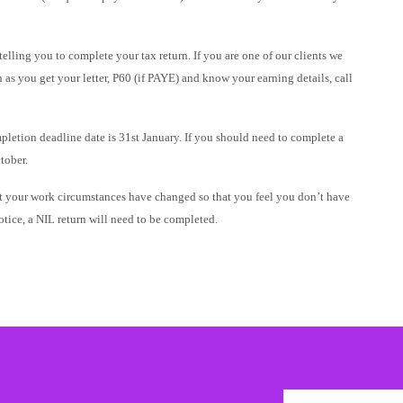
elling you to complete your tax return. If you are one of our clients we
as you get your letter, P60 (if PAYE) and know your earning details, call
ompletion deadline date is 31st January. If you should need to complete a
tober.
but your work circumstances have changed so that you feel you don’t have
tice, a NIL return will need to be completed.