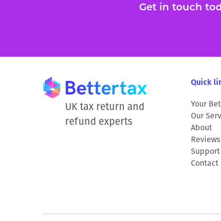
Get in touch toda
Quick li
Your Bet
UK tax return and
Our Serv
refund experts
About
Reviews
Support
Contact