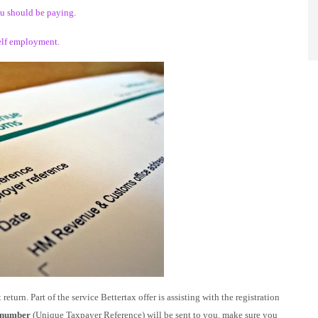
you should be paying
.
elf employment.
eturn. Part of the service Bettertax offer is assisting with the registration
number
(Unique Taxpayer Reference) will be sent to you. make sure you