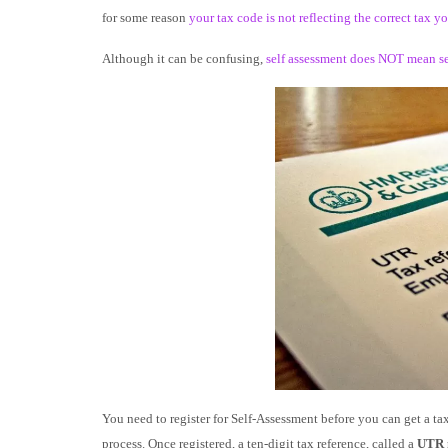
for some reason
your tax code is not reflecting the correct tax 
Although it can be confusing,
self assessment does NOT mean s
You need to register for Self-Assessment before you can get a tax r
process. Once registered, a ten-digit tax reference, called a
UTR 