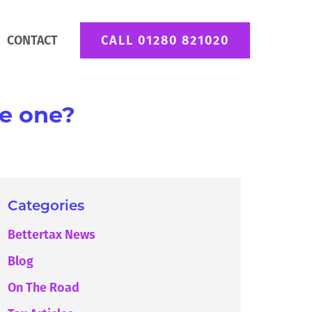
CONTACT
CALL 01280 821020
te one?
Categories
Bettertax News
Blog
On The Road