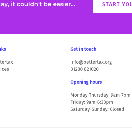
y, it couldn't be easier...
START YO
nks
Get in touch
tertax
info@bettertax.org
ices
01280 821020
Opening hours
Monday-Thursday: 9am-7pm
Friday: 9am-6:30pm
Saturday-Sunday: Closed