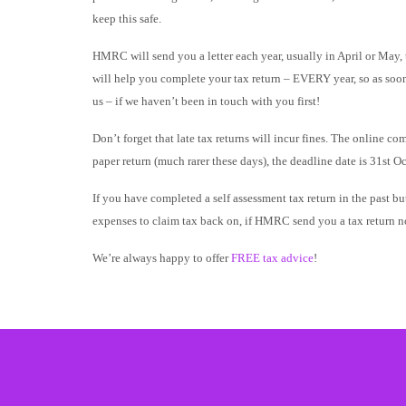
keep this safe.
HMRC will send you a letter each year, usually in April or May, t
will help you complete your tax return – EVERY year, so as soon 
us – if we haven’t been in touch with you first!
Don’t forget that late tax returns will incur fines. The online c
paper return (much rarer these days), the deadline date is 31st Oc
If you have completed a self assessment tax return in the past 
expenses to claim tax back on, if HMRC send you a tax return no
We’re always happy to offer
FREE tax advice
!