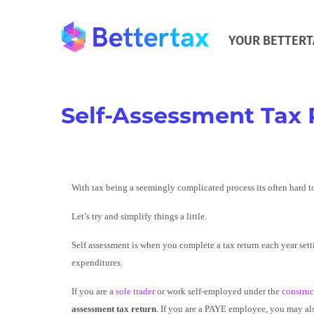
YOUR BETTERT
Self-Assessment Tax 
With tax being a seemingly complicated process its often hard t
Let’s try and simplify things a little.
Self assessment is when you complete a tax return each year sett
expenditures.
If you are a
sole trader
or work self-employed under the
construc
assessment tax return
. If you are a PAYE employee, you may als