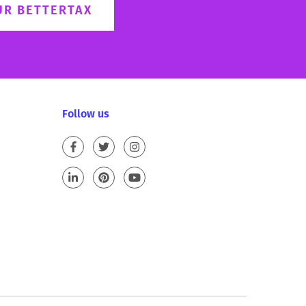
UR BETTERTAX
Follow us