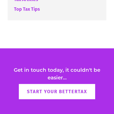
Top Tax Tips
Get in touch today, it couldn't be
easier...
START YOUR BETTERTAX