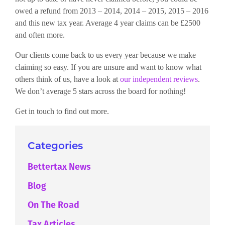
owed a refund from 2013 – 2014, 2014 – 2015, 2015 – 2016
and this new tax year. Average 4 year claims can be £2500
and often more.
Our clients come back to us every year because we make
claiming so easy. If you are unsure and want to know what
others think of us, have a look at
our independent reviews
.
We don’t average 5 stars across the board for nothing!
Get in touch to find out more.
Categories
Bettertax News
Blog
On The Road
Tax Articles