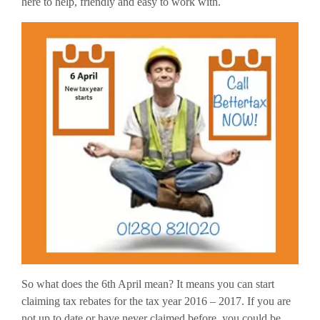
here to help, friendly and easy to work with.
So what does the 6th April mean? It means you can start
claiming tax rebates for the tax year 2016 – 2017. If you are
not up to date or have never claimed before, you could be