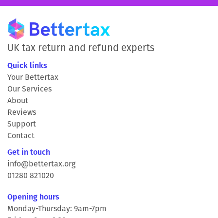
UK tax return and refund experts
Quick links
Your Bettertax
Our Services
About
Reviews
Support
Contact
Get in touch
info@bettertax.org
01280 821020
Opening hours
Monday-Thursday: 9am-7pm