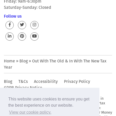
Friday: 9am-6:30pm
Saturday-Sunday: Closed
Follow us
Home
»
Blog
»
Out With The Old & In With The New Tax
Year
Blog
T&Cs
Accessibility
Privacy Policy
GDPR Privacy Notice
© 2009 - 2019 The Bettertax Organisation Ltd • Registered in
This website uses cookies to ensure you get
England and Wales company reg. no. 6949802. • The Bettertax
the best experience on our website.
Organisation Ltd complies with the data protection act no:
Z2963436 • The Bettertax Organisation Ltd is registered for Money
View our cookie policy.