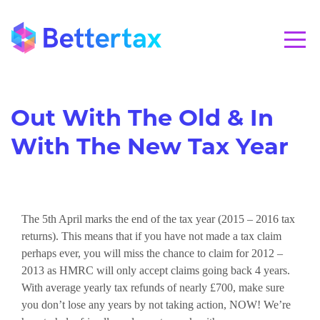
CALL 01280 821020
Out With The Old & In
With The New Tax Year
The 5th April marks the end of the tax year (2015 – 2016 tax
returns). This means that if you have not made a tax claim
perhaps ever, you will miss the chance to claim for 2012 –
2013 as HMRC will only accept claims going back 4 years.
With average yearly tax refunds of nearly £700, make sure
you don’t lose any years by not taking action, NOW! We’re