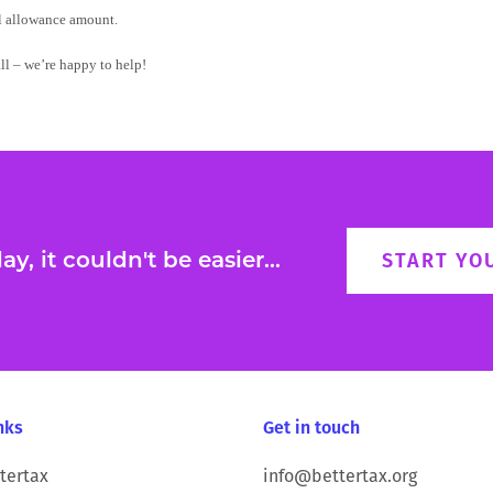
al allowance amount.
all – we’re happy to help!
y, it couldn't be easier...
START YO
nks
Get in touch
tertax
info@bettertax.org