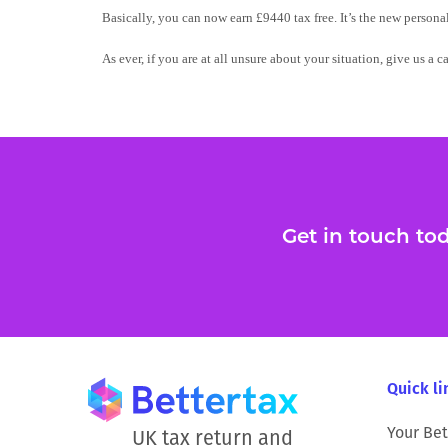
Basically, you can now earn £9440 tax free. It’s the new person
As ever, if you are at all unsure about your situation, give us a c
Get in touch toda
Quick li
Your Bet
UK tax return and