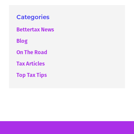
Categories
Bettertax News
Blog
On The Road
Tax Articles
Top Tax Tips