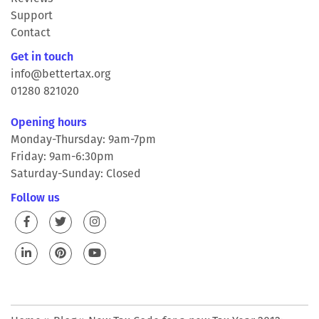
Support
Contact
Get in touch
info@bettertax.org
01280 821020
Opening hours
Monday-Thursday: 9am-7pm
Friday: 9am-6:30pm
Saturday-Sunday: Closed
Follow us