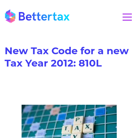
CALL 01280 821020
New Tax Code for a new
Tax Year 2012: 810L