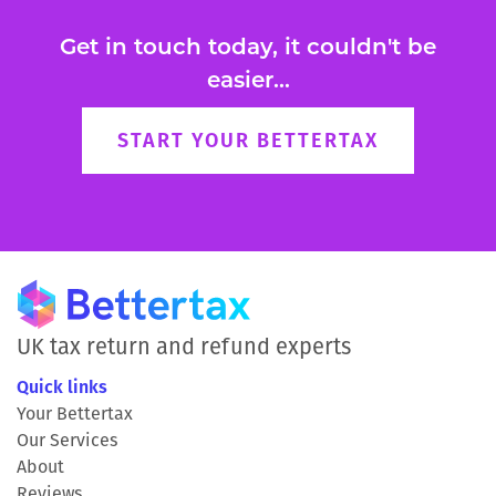
Get in touch today, it couldn't be
easier...
START YOUR BETTERTAX
UK tax return and refund experts
Quick links
Your Bettertax
Our Services
About
Reviews