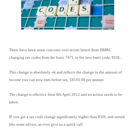
There have been some concerns over recent letters from HMRC
changing tax codes from the basic 747L to the new basic code, 810L.
This change is absolutely ok and reflects the change to the amount of
income you can now earn before tax, £8105.00 per annum.
The change is effective from 6th April 2012 and no action needs to be
taken.
IF you get a tax code change significantly higher than 810L and would
like some advice, as ever, give us a quick call.