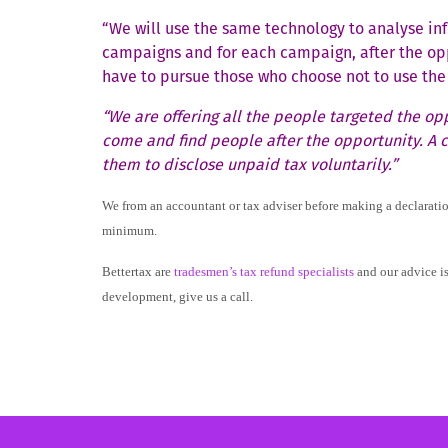
“We will use the same technology to analyse in
campaigns and for each campaign, after the opp
have to pursue those who choose not to use the 
“We are offering all the people targeted the opp
come and find people after the opportunity. A cr
them to disclose unpaid tax voluntarily.”
We from an accountant or tax adviser before making a declaration.
minimum.
Bettertax are
tradesmen’s tax refund specialists
and our advice is
development, give us a call.