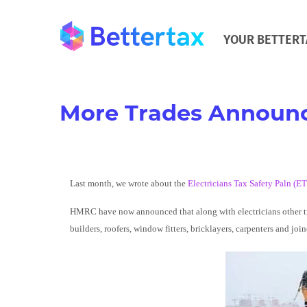
YOUR BETTERT
More Trades Announc
Last month, we wrote about the
Electricians Tax Safety Paln (E
HMRC have now announced that along with electricians other trad
builders, roofers, window fitters, bricklayers, carpenters and join