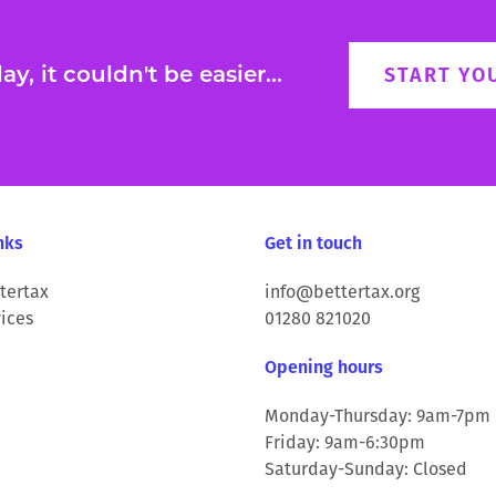
y, it couldn't be easier...
START YO
nks
Get in touch
tertax
info@bettertax.org
ices
01280 821020
Opening hours
Monday-Thursday: 9am-7pm
Friday: 9am-6:30pm
Saturday-Sunday: Closed