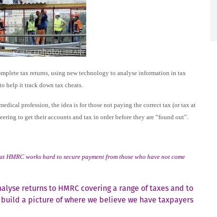
mplete tax returns, using new technology to analyse information in tax
to help it track down tax cheats.
ical profession, the idea is for those not paying the correct tax (or tax at
teering to get their accounts and tax in order before they are “found out”.
ht that HMRC works hard to secure payment from those who have not come
alyse returns to HMRC covering a range of taxes and to
o build a picture of where we believe we have taxpayers