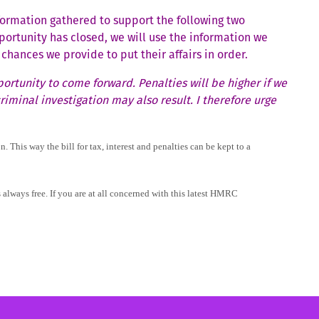
formation gathered to support the following two
ortunity has closed, we will use the information we
chances we provide to put their affairs in order.
ortunity to come forward. Penalties will be higher if we
iminal investigation may also result. I therefore urge
 This way the bill for tax, interest and penalties can be kept to a
 always free. If you are at all concerned with this latest HMRC