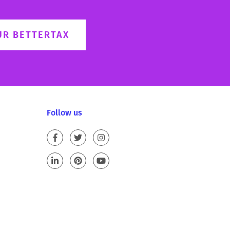
UR BETTERTAX
Follow us