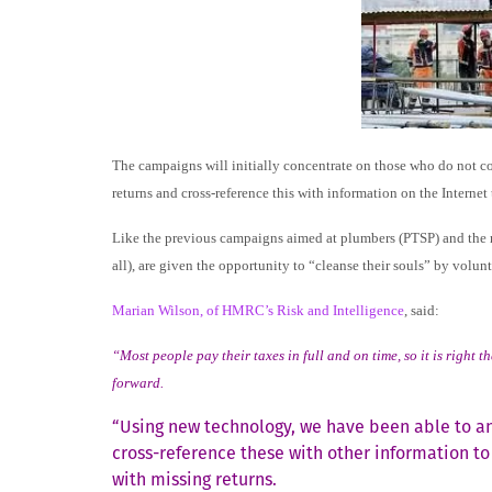
The campaigns will initially concentrate on those who do not co
returns and cross-reference this with information on the Internet 
Like the previous campaigns aimed at plumbers (PTSP) and the med
all), are given the opportunity to “cleanse their souls” by volun
Marian Wilson, of HMRC’s Risk and Intelligence
, said:
“Most people pay their taxes in full and on time, so it is rig
forward.
“Using new technology, we have been able to an
cross-reference these with other information t
with missing returns.