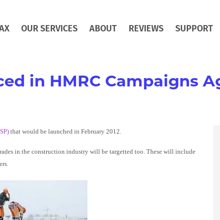
AX
OUR SERVICES
ABOUT
REVIEWS
SUPPORT
ed in HMRC Campaigns Ag
TSP)
that would be launched in February 2012.
es in the construction industry will be targetted too. These will include
ers.