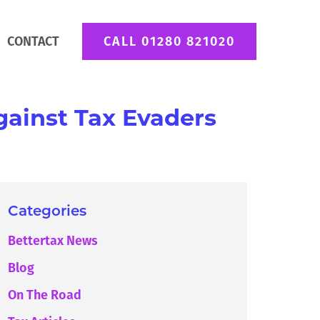
CONTACT
CALL 01280 821020
ainst Tax Evaders
Categories
Bettertax News
Blog
On The Road