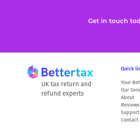
Get in touch toda
Quick li
Your Bet
UK tax return and
Our Serv
refund experts
About
Reviews
Support
Contact