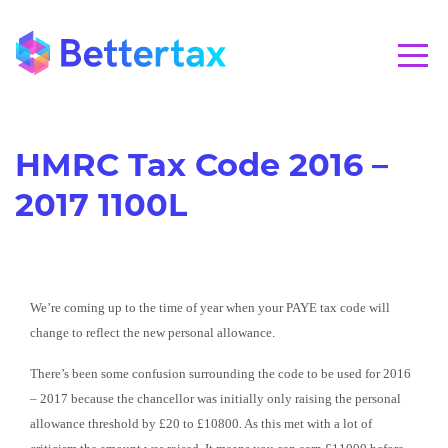
CALL 01280 821020
HMRC Tax Code 2016 –
2017 1100L
We’re coming up to the time of year when your PAYE tax code will
change to reflect the new personal allowance.
There’s been some confusion surrounding the code to be used for 2016
– 2017 because the chancellor was initially only raising the personal
allowance threshold by £20 to £10800. As this met with a lot of