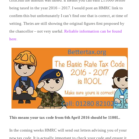
criticism the amount was raised. It means you can earn £11000 before
being taxed in the year 2016 – 2017. I would post an HMRC link to
confirm this but unfortunately I can’t find one that is correct, at time of
writing. Theirs are still showing the original figures first proposed by
the chancellor – not very useful.
Reliable information can be found
here.
This means your tax code from 6th April 2016 should be 1100L.
In the coming weeks HMRC will send out letters advising you of your
new tax code. It is actually important to check your code and ensure it