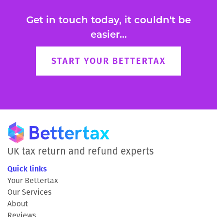
Get in touch today, it couldn't be
easier...
START YOUR BETTERTAX
UK tax return and refund experts
Quick links
Your Bettertax
Our Services
About
Reviews