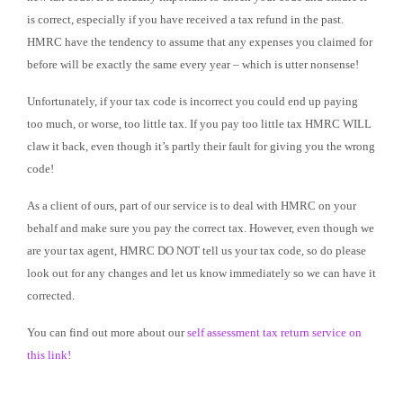
is correct, especially if you have received a tax refund in the past.
HMRC have the tendency to assume that any expenses you claimed for
before will be exactly the same every year – which is utter nonsense!
Unfortunately, if your tax code is incorrect you could end up paying
too much, or worse, too little tax. If you pay too little tax HMRC WILL
claw it back, even though it’s partly their fault for giving you the wrong
code!
As a client of ours, part of our service is to deal with HMRC on your
behalf and make sure you pay the correct tax. However, even though we
are your tax agent, HMRC DO NOT tell us your tax code, so do please
look out for any changes and let us know immediately so we can have it
corrected.
You can find out more about our
self assessment tax return service on
this link!