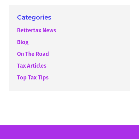
Categories
Bettertax News
Blog
On The Road
Tax Articles
Top Tax Tips