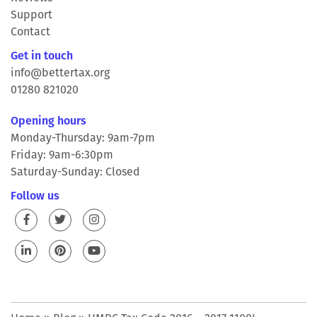
Support
Contact
Get in touch
info@bettertax.org
01280 821020
Opening hours
Monday-Thursday: 9am-7pm
Friday: 9am-6:30pm
Saturday-Sunday: Closed
Follow us