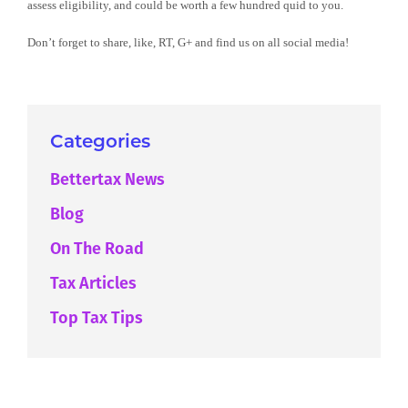
assess eligibility, and could be worth a few hundred quid to you.
Don’t forget to share, like, RT, G+ and find us on all social media!
Categories
Bettertax News
Blog
On The Road
Tax Articles
Top Tax Tips