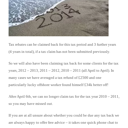
Tax rebates can be claimed back for this tax period and 3 further years
(4 years in total), if a tax claim has not been submitted previously.
So we will also have been claiming tax back for some clients for the tax
years, 2012 – 2013, 2011 – 2012, 2010 – 2011 (all April to April). In
many cases we have averaged a tax refund of £2500 and one
particularly lucky offshore worker found himself £34k better off!
After April 6th, we can no longer claim tax for the tax year 2010 – 2011,
so you may have missed out.
If you are at all unsure about whether you could be due any tax back we
are always happy to offer free advice – it takes one quick phone chat to