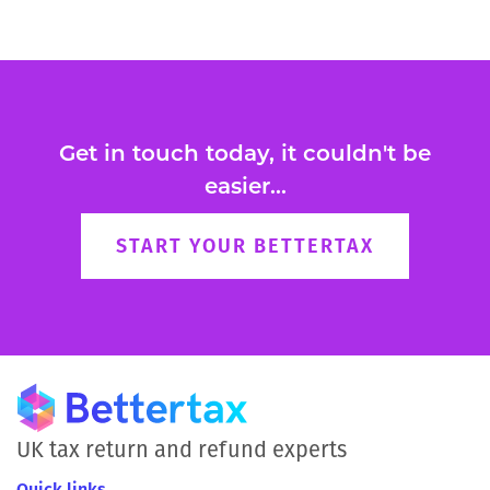
Get in touch today, it couldn't be
easier...
START YOUR BETTERTAX
UK tax return and refund experts
Quick links