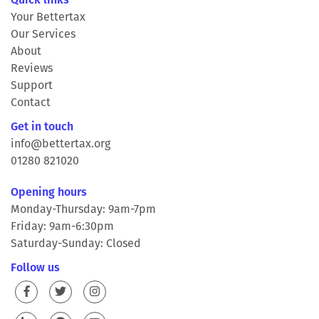
Your Bettertax
Our Services
About
Reviews
Support
Contact
Get in touch
info@bettertax.org
01280 821020
Opening hours
Monday-Thursday: 9am-7pm
Friday: 9am-6:30pm
Saturday-Sunday: Closed
Follow us