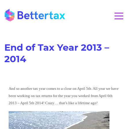
CALL 01280 821020
End of Tax Year 2013 –
2014
And so another tax year comes to a close on April 5th. All year we have
been working on tax returns for the year you worked from April 6th
2013 – April 5th 2014! Crazy… that’s like a lifetime ago!